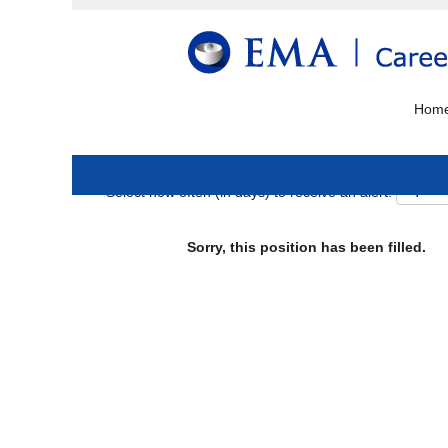
Search by keyword
More options
Hom
Select how often (in days) to receive an alert:
Sorry, this position has been filled.