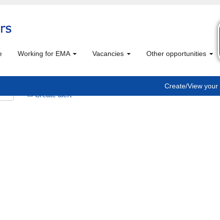
e
Working for EMA
Vacancies
Other opportunities
Create/View your 
Create alert