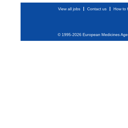
View all jobs
Contact us
How to 
© 1995-2026 European Medicines Age