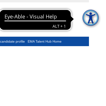
Clear
Starting at EMA
Stay connected
candidate profile
EMA Talent Hub Home