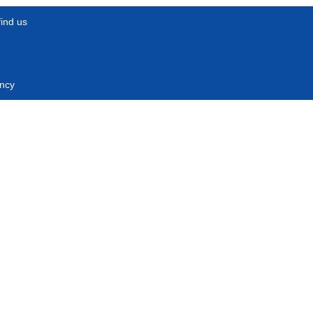
find us
ncy