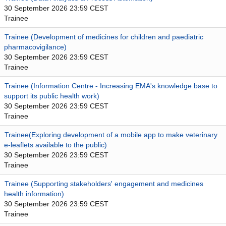
30 September 2026 23:59 CEST
Trainee
Trainee (Development of medicines for children and paediatric
pharmacovigilance)
30 September 2026 23:59 CEST
Trainee
Trainee (Information Centre - Increasing EMA's knowledge base to
support its public health work)
30 September 2026 23:59 CEST
Trainee
Trainee(Exploring development of a mobile app to make veterinary
e-leaflets available to the public)
30 September 2026 23:59 CEST
Trainee
Trainee (Supporting stakeholders' engagement and medicines
health information)
30 September 2026 23:59 CEST
Trainee