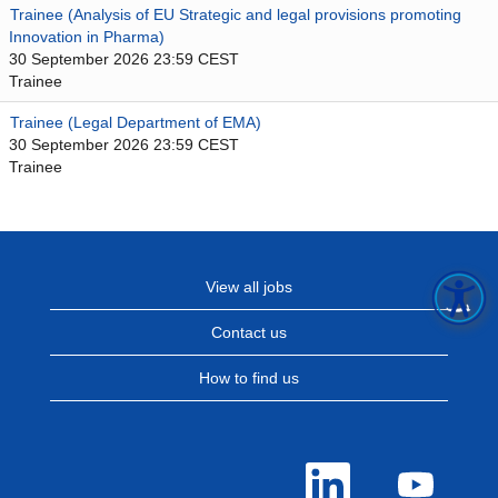
Trainee (Analysis of EU Strategic and legal provisions promoting
Innovation in Pharma)
30 September 2026 23:59 CEST
Trainee
Trainee (Legal Department of EMA)
30 September 2026 23:59 CEST
Trainee
View all jobs
Contact us
How to find us
O
O
p
p
e
e