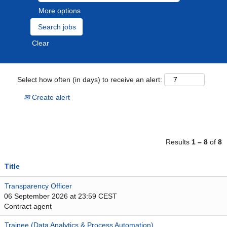
More options
Clear
Select how often (in days) to receive an alert:
Create alert
Results
1 – 8
of
8
Title
Transparency Officer
06 September 2026 at 23:59 CEST
Contract agent
Trainee (Data Analytics & Process Automation)