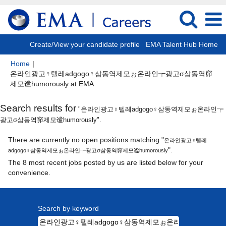
Create/View your candidate profile
EMA Talent Hub Home
Home
|
온라인광고♀텔레adgogo♀삼동역제모ぉ온라인┮광고σ삼동역窌
(current
제모谧humorously at EMA
page)
Search results for
"온라인광고♀텔레adgogo♀삼동역제모ぉ온라인┮
광고σ삼동역窌제모谧humorously".
There are currently no open positions matching "
온라인광고♀텔레
".
adgogo♀삼동역제모ぉ온라인┮광고σ삼동역窌제모谧humorously
The 8 most recent jobs posted by us are listed below for your
convenience.
Search by keyword