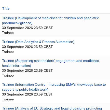
Title
Trainee (Development of medicines for children and paediatric
pharmacovigilance)
30 September 2026 23:59 CEST
Trainee
Trainee (Data Analytics & Process Automation)
30 September 2026 23:59 CEST
Trainee
Trainee (Supporting stakeholders' engagement and medicines
health information)
30 September 2026 23:59 CEST
Trainee
Trainee (Information Centre - Increasing EMA's knowledge base to
support its public health work)
30 September 2026 23:59 CEST
Trainee
Trainee (Analysis of EU Strategic and legal provisions promoting