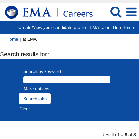
Create/View your candidate profile
EMA Talent Hub Home
(current
Home
|
at EMA
page)
Search results for
"".
Search by keyword
More options
Clear
Results
1 – 8
of
8