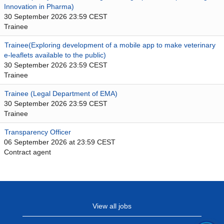
Innovation in Pharma)
30 September 2026 23:59 CEST
Trainee
Trainee(Exploring development of a mobile app to make veterinary
e-leaflets available to the public)
30 September 2026 23:59 CEST
Trainee
Trainee (Legal Department of EMA)
30 September 2026 23:59 CEST
Trainee
Transparency Officer
06 September 2026 at 23:59 CEST
Contract agent
View all jobs