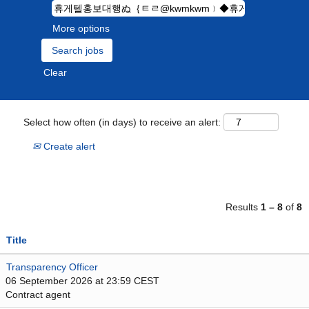
More options
Clear
Select how often (in days) to receive an alert:
Create alert
Results
1 – 8
of
8
Title
Transparency Officer
06 September 2026 at 23:59 CEST
Contract agent