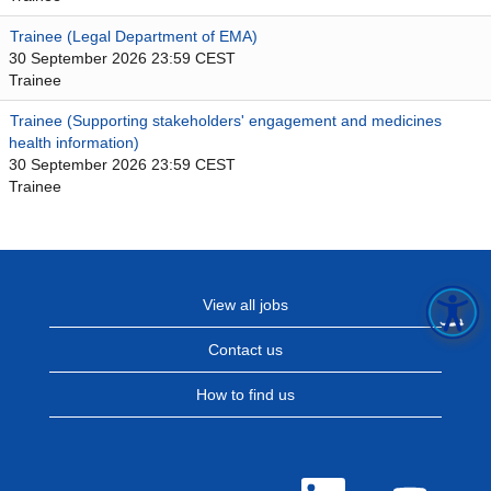
Trainee (Legal Department of EMA)
30 September 2026 23:59 CEST
Trainee
Trainee (Supporting stakeholders' engagement and medicines
health information)
30 September 2026 23:59 CEST
Trainee
View all jobs
Contact us
How to find us
O
O