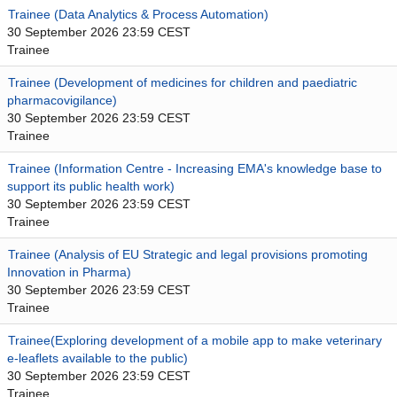
Trainee (Data Analytics & Process Automation)
30 September 2026 23:59 CEST
Trainee
Trainee (Development of medicines for children and paediatric
pharmacovigilance)
30 September 2026 23:59 CEST
Trainee
Trainee (Information Centre - Increasing EMA's knowledge base to
support its public health work)
30 September 2026 23:59 CEST
Trainee
Trainee (Analysis of EU Strategic and legal provisions promoting
Innovation in Pharma)
30 September 2026 23:59 CEST
Trainee
Trainee(Exploring development of a mobile app to make veterinary
e-leaflets available to the public)
30 September 2026 23:59 CEST
Trainee