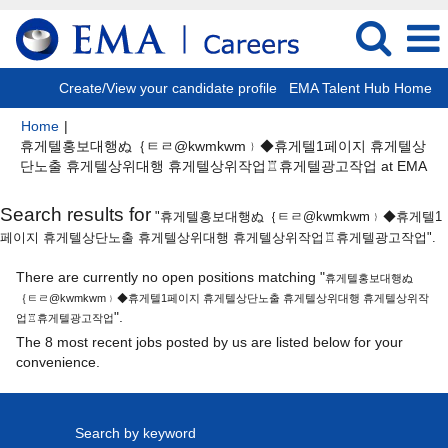
Create/View your candidate profile
EMA Talent Hub Home
Home
|
휴게텔홍보대행ぬ｛ㅌㄹ@kwmkwm﹜◆휴게텔1페이지 휴게텔상
(cu
단노출 휴게텔상위대행 휴게텔상위작업♖휴게텔광고작업 at EMA
pa
Search results for
"휴게텔홍보대행ぬ｛ㅌㄹ@kwmkwm﹜◆휴게텔1
페이지 휴게텔상단노출 휴게텔상위대행 휴게텔상위작업♖휴게텔광고작업".
There are currently no open positions matching "
휴게텔홍보대행ぬ
｛ㅌㄹ@kwmkwm﹜◆휴게텔1페이지 휴게텔상단노출 휴게텔상위대행 휴게텔상위작
".
업♖휴게텔광고작업
The 8 most recent jobs posted by us are listed below for your
convenience.
Search by keyword